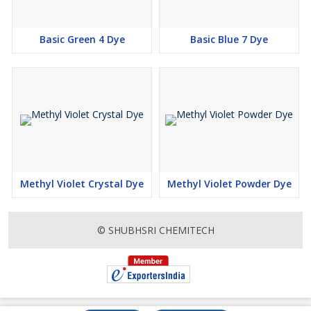
Basic Green 4 Dye
Basic Blue 7 Dye
Methyl Violet Crystal Dye
Methyl Violet Powder Dye
© SHUBHSRI CHEMITECH