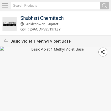
Shubhsri Chemitech
Ankleshwar, Gujarat
GST : 24AGDPV8519J1ZY
Basic Violet 1 Methyl Violet Base