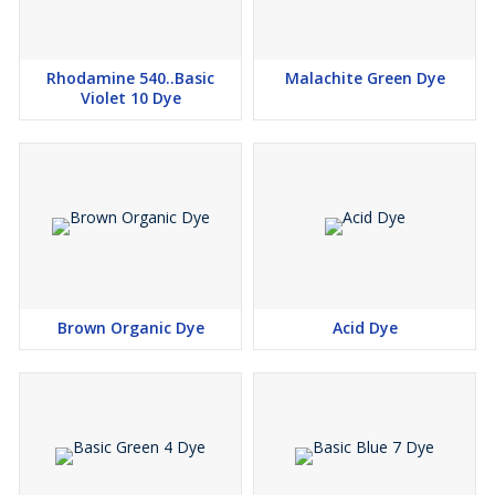
Rhodamine 540..Basic
Malachite Green Dye
Violet 10 Dye
Brown Organic Dye
Acid Dye