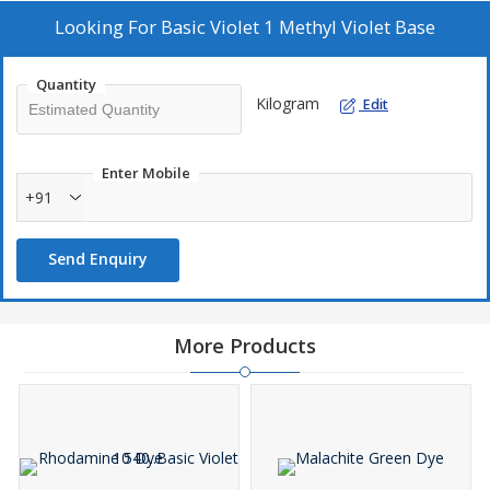
Looking For
Basic Violet 1 Methyl Violet Base
Quantity
Kilogram
Edit
Enter Mobile
+91
Send Enquiry
More Products