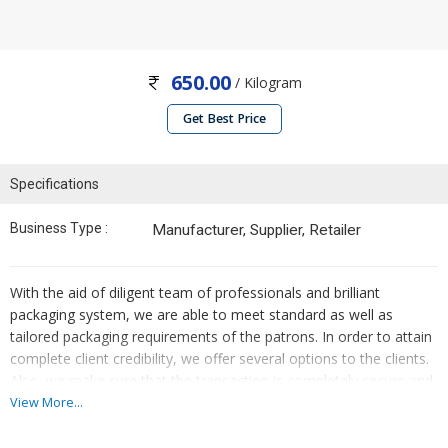
650.00
/ Kilogram
Get Best Price
Specifications
Business Type :
Manufacturer, Supplier, Retailer
With the aid of diligent team of professionals and brilliant
packaging system, we are able to meet standard as well as
tailored packaging requirements of the patrons. In order to attain
complete client credibility, we offer several options to the clients.
Also, we make sure that the transaction is completely secure and
confidential.
View More...